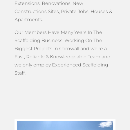
Extensions, Renovations, New
Constructions Sites, Private Jobs, Houses &
Apartments.
Our Members Have Many Years In The
Scaffolding Business, Working On The
Biggest Projects In Cornwall and we’re a
Fast, Reliable & Knowledgeable Team and
we only employ Experienced Scaffolding
Staff.