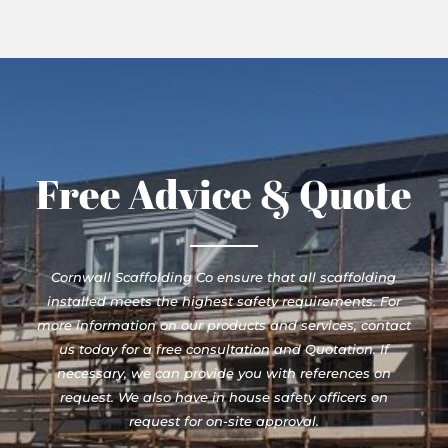
Free Advice & Quote
Cornwall Scaffolding Co ensure that all scaffolding
installed meets the highest safety requirements. For
more information on our products and services, contact
us today for a free consultation and Quotation. If
necessary, we can provide you with references on
request. We also have in house safety officers on
request for on-site approval.