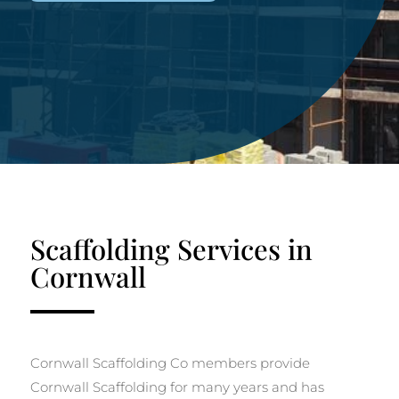
Scaffolding Services in
Cornwall
Cornwall Scaffolding Co members provide
Cornwall Scaffolding for many years and has