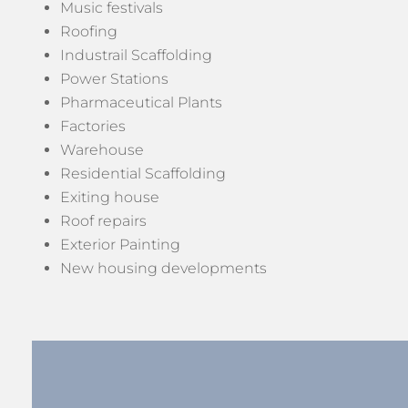
Music festivals
Roofing
Industrail Scaffolding
Power Stations
Pharmaceutical Plants
Factories
Warehouse
Residential Scaffolding
Exiting house
Roof repairs
Exterior Painting
New housing developments