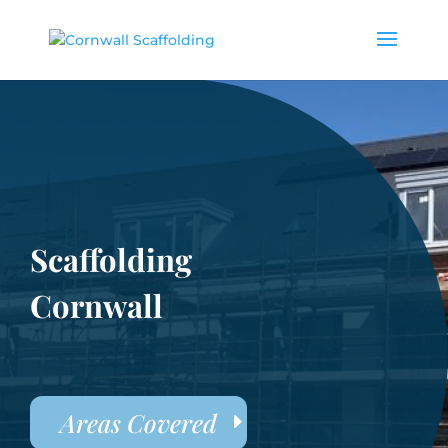
Scaffolding
Cornwall
Areas Covered