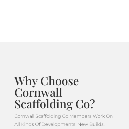
systems ideal for projects which feature more
complicated designs.
Why Choose
Cornwall
Scaffolding Co?
Cornwall Scaffolding Co Members Work On
All Kinds Of Developments: New Builds,