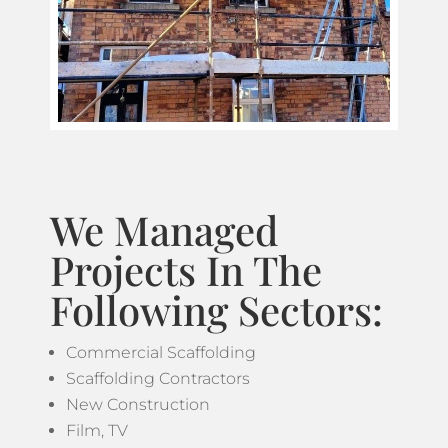
We Managed
Projects In The
Following Sectors:
Commercial Scaffolding
Scaffolding Contractors
New Construction
Film, TV