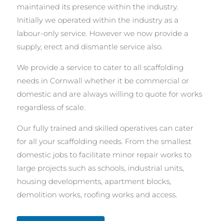
maintained its presence within the industry.
Initially we operated within the industry as a
labour-only service. However we now provide a
supply, erect and dismantle service also.
We provide a service to cater to all scaffolding
needs in Cornwall whether it be commercial or
domestic and are always willing to quote for works
regardless of scale.
Our fully trained and skilled operatives can cater
for all your scaffolding needs. From the smallest
domestic jobs to facilitate minor repair works to
large projects such as schools, industrial units,
housing developments, apartment blocks,
demolition works, roofing works and access.