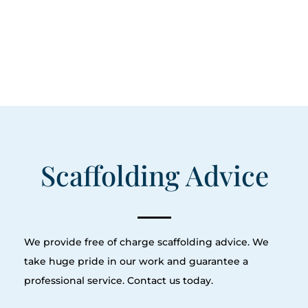
Scaffolding Advice
We provide free of charge scaffolding advice. We
take huge pride in our work and guarantee a
professional service. Contact us today.