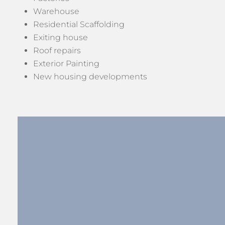
Warehouse
Residential Scaffolding
Exiting house
Roof repairs
Exterior Painting
New housing developments