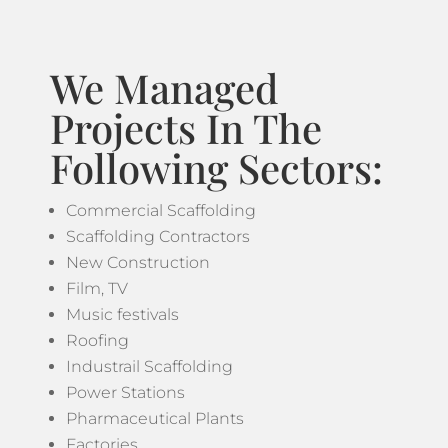
We Managed
Projects In The
Following Sectors:
Commercial Scaffolding
Scaffolding Contractors
New Construction
Film, TV
Music festivals
Roofing
Industrail Scaffolding
Power Stations
Pharmaceutical Plants
Factories