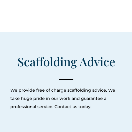
Scaffolding Advice
We provide free of charge scaffolding advice. We
take huge pride in our work and guarantee a
professional service. Contact us today.