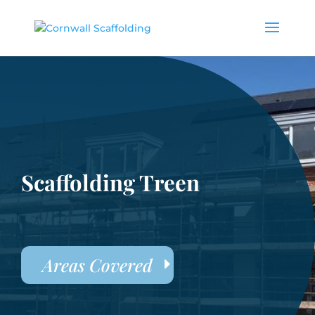
Scaffolding Treen
Areas Covered