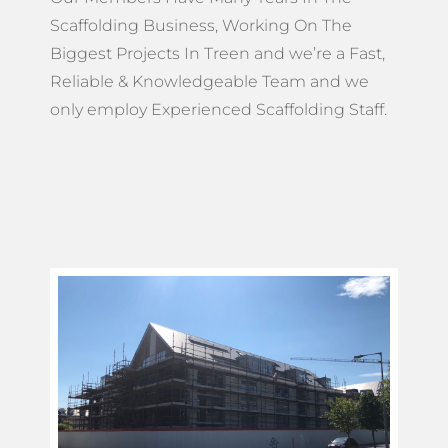
Scaffolding Business, Working On The
Biggest Projects In Treen and we’re a Fast,
Reliable & Knowledgeable Team and we
only employ Experienced Scaffolding Staff.