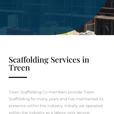
Scaffolding Services in
Treen
Treen Scaffolding Co members provide Treen
Scaffolding for many years and has maintained its
presence within the industry. Initially we operated
within the industry as a labour-only service.