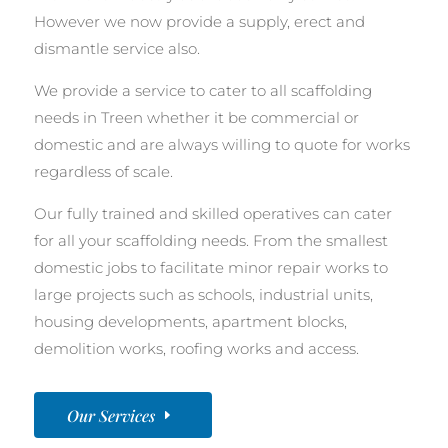
However we now provide a supply, erect and
dismantle service also.
We provide a service to cater to all scaffolding
needs in Treen whether it be commercial or
domestic and are always willing to quote for works
regardless of scale.
Our fully trained and skilled operatives can cater
for all your scaffolding needs. From the smallest
domestic jobs to facilitate minor repair works to
large projects such as schools, industrial units,
housing developments, apartment blocks,
demolition works, roofing works and access.
Our Services