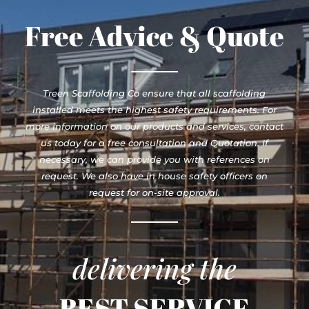
Free Advice & Quote
Treen Scaffolding Co ensure that all scaffolding
installed meets the highest safety requirements. For
more information on our products and services, contact
us today for a free consultation and Quotation. If
necessary, we can provide you with references on
request. We also have in house safety officers on
request for on-site approval.
delivering the
BEST SERVICE