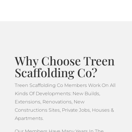
Why Choose Treen
Scaffolding Co?
Treen Scaffolding Co Members Work On All
Kinds Of Developments: New Builds,
Extensions, Renovations, New
Constructions Sites, Private Jobs, Houses &
Apartments.
Our Members Have Many Years In The