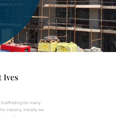
t Ives
 Scaffolding for many
e industry. Initially we