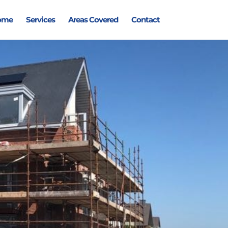
ome
Services
Areas Covered
Contact