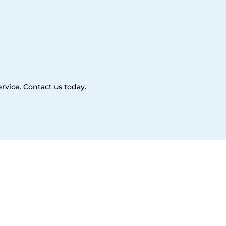
rvice. Contact us today.
es