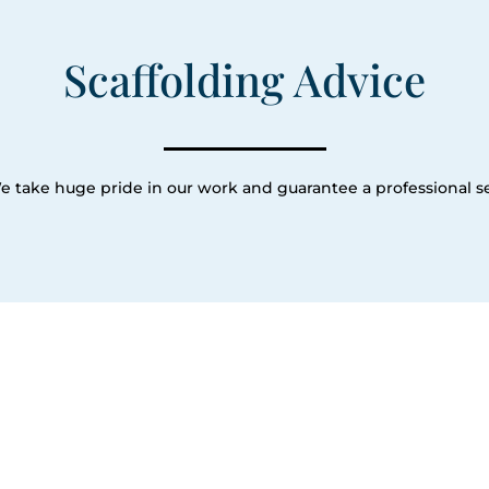
Scaffolding Advice
e take huge pride in our work and guarantee a professional se
Our Servic