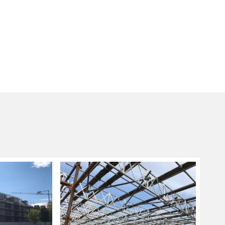
g sizes and lengths are not applicable, a
ng system is used as these are more flexible in
nd fitting scaffolding systems ideal for
ore complicated designs.