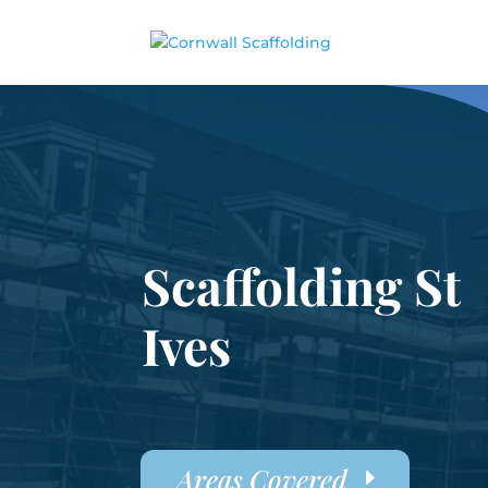
Scaffolding St
Ives
Areas Covered