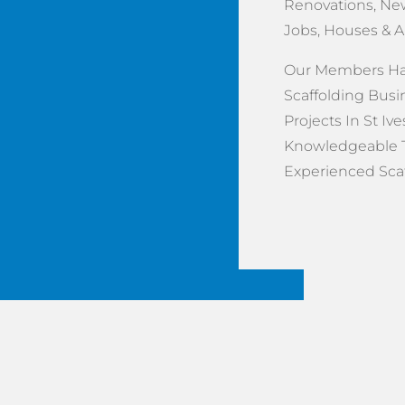
Renovations, New
Jobs, Houses & 
Our Members Hav
Scaffolding Busi
Projects In St Ive
Knowledgeable 
Experienced Scaff