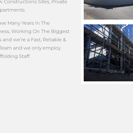
 Constructions Sites, Private
Apartments.
e Many Years In The
ness, Working On The Biggest
s and we’re a Fast, Reliable &
Team and we only employ
olding Staff.