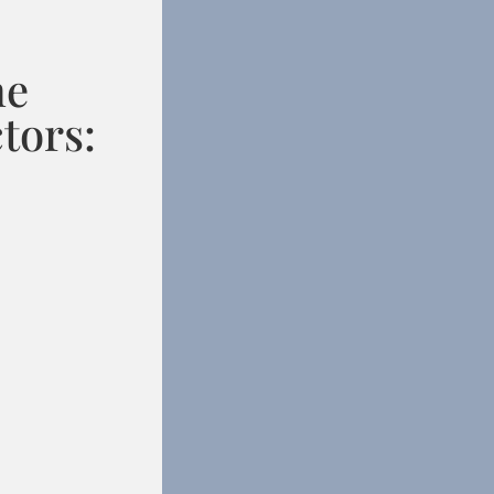
he
tors: