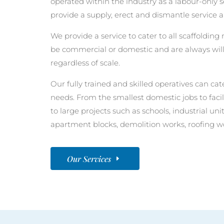
operated within the industry as a labour-only
provide a supply, erect and dismantle service a
We provide a service to cater to all scaffolding 
be commercial or domestic and are always will
regardless of scale.
Our fully trained and skilled operatives can cate
needs. From the smallest domestic jobs to faci
to large projects such as schools, industrial u
apartment blocks, demolition works, roofing w
Our Services