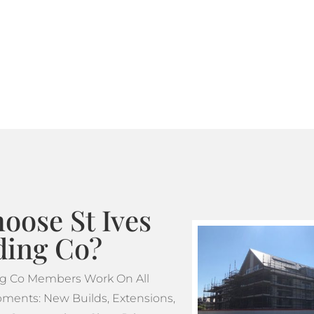
Where standard scaffoldin
tube and fitting scaffoldi
design. This makes tube a
projects which feature m
oose St Ives
ding Co?
ing Co Members Work On All
ments: New Builds, Extensions,