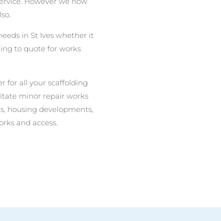
 service. However we now
lso.
needs in St Ives whether it
ing to quote for works
r for all your scaffolding
litate minor repair works
nits, housing developments,
orks and access.