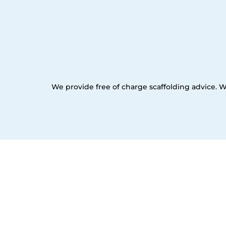
We provide free of charge scaffolding advice. W