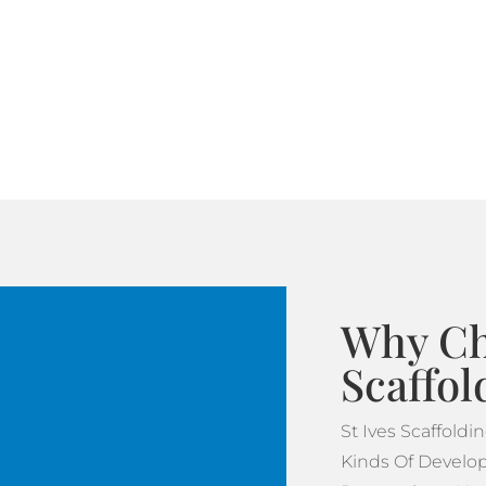
Why Ch
Scaffol
St Ives Scaffold
Kinds Of Develop