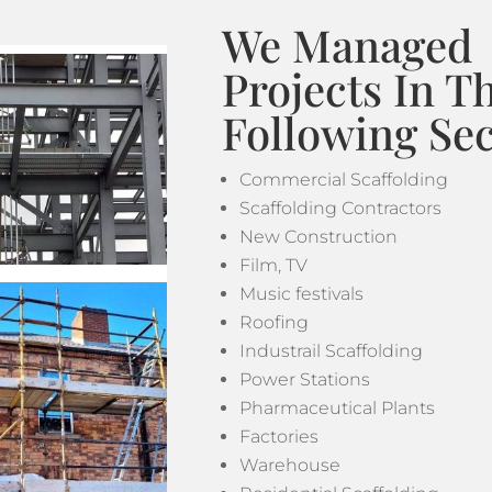
We Managed
Projects In T
Following Sec
Commercial Scaffolding
Scaffolding Contractors
New Construction
Film, TV
Music festivals
Roofing
Industrail Scaffolding
Power Stations
Pharmaceutical Plants
Factories
Warehouse