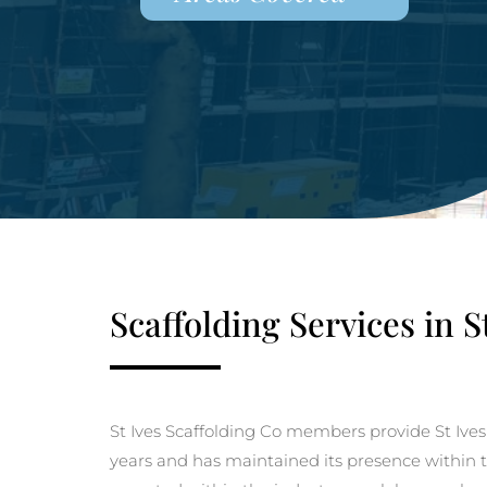
Scaffolding Services in S
St Ives Scaffolding Co members provide St Ives
years and has maintained its presence within th