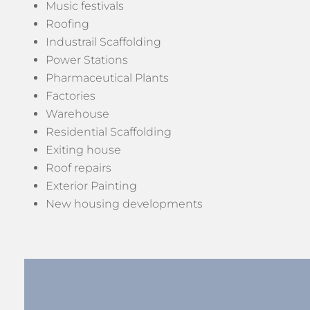
Music festivals
Roofing
Industrail Scaffolding
Power Stations
Pharmaceutical Plants
Factories
Warehouse
Residential Scaffolding
Exiting house
Roof repairs
Exterior Painting
New housing developments