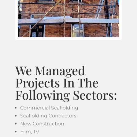
We Managed
Projects In The
Following Sectors:
Commercial Scaffolding
Scaffolding Contractors
New Construction
Film, TV