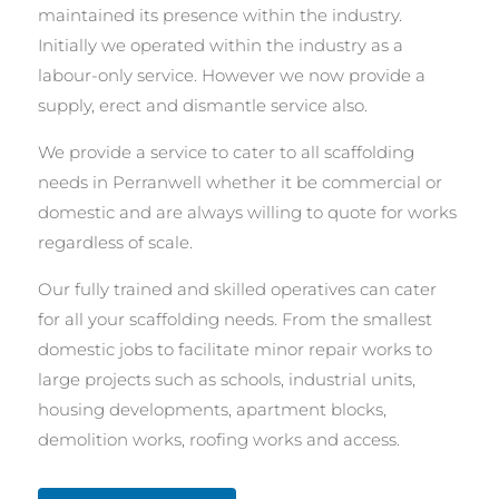
maintained its presence within the industry.
Initially we operated within the industry as a
labour-only service. However we now provide a
supply, erect and dismantle service also.
We provide a service to cater to all scaffolding
needs in Perranwell whether it be commercial or
domestic and are always willing to quote for works
regardless of scale.
Our fully trained and skilled operatives can cater
for all your scaffolding needs. From the smallest
domestic jobs to facilitate minor repair works to
large projects such as schools, industrial units,
housing developments, apartment blocks,
demolition works, roofing works and access.