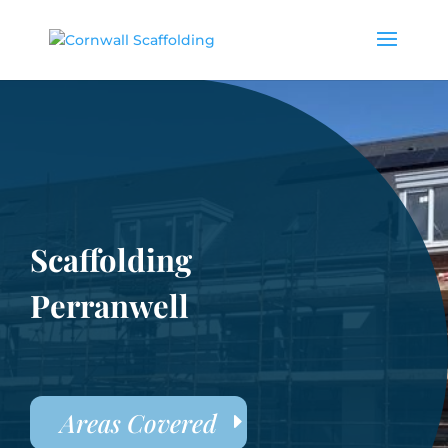
Scaffolding
Perranwell
Areas Covered