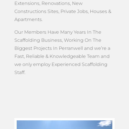
Extensions, Renovations, New
Constructions Sites, Private Jobs, Houses &
Apartments.
Our Members Have Many Years In The
Scaffolding Business, Working On The
Biggest Projects In Perranwell and we’re a
Fast, Reliable & Knowledgeable Team and
we only employ Experienced Scaffolding
Staff.