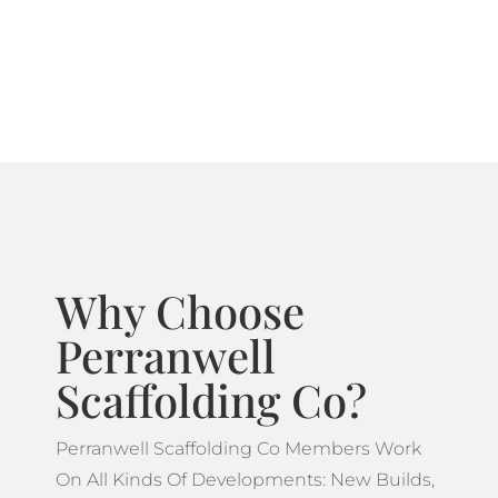
systems ideal for projects which feature more
complicated designs.
Why Choose
Perranwell
Scaffolding Co?
Perranwell Scaffolding Co Members Work
On All Kinds Of Developments: New Builds,