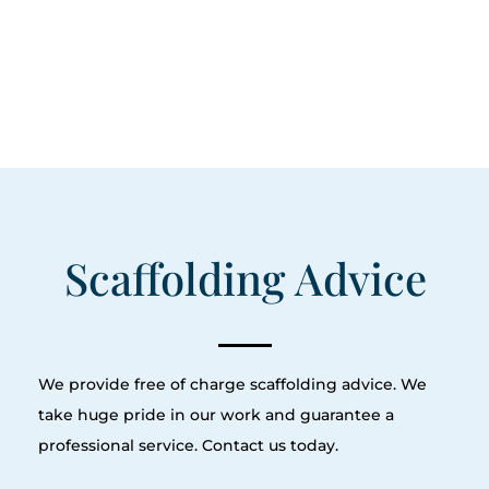
Scaffolding Advice
We provide free of charge scaffolding advice. We
take huge pride in our work and guarantee a
professional service. Contact us today.