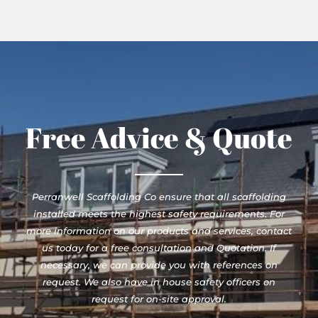
Free Advice & Quote
Perranwell Scaffolding Co ensure that all scaffolding
installed meets the highest safety requirements. For
more information on our products and services, contact
us today for a free consultation and Quotation. If
necessary, we can provide you with references on
request. We also have in house safety officers on
request for on-site approval.