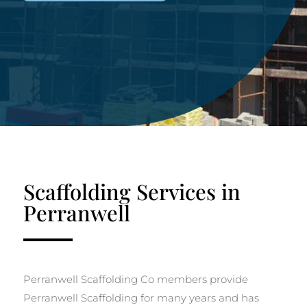
Scaffolding Services in
Perranwell
Perranwell Scaffolding Co members provide
Perranwell Scaffolding for many years and has