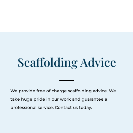
Scaffolding Advice
We provide free of charge scaffolding advice. We
take huge pride in our work and guarantee a
professional service. Contact us today.