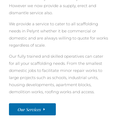
However we now provide a supply, erect and
dismantle service also.
We provide a service to cater to all scaffolding
needs in Pelynt whether it be commercial or
domestic and are always willing to quote for works
regardless of scale.
Our fully trained and skilled operatives can cater
for all your scaffolding needs. From the smallest
domestic jobs to facilitate minor repair works to
large projects such as schools, industrial units,
housing developments, apartment blocks,
demolition works, roofing works and access.
Our Services