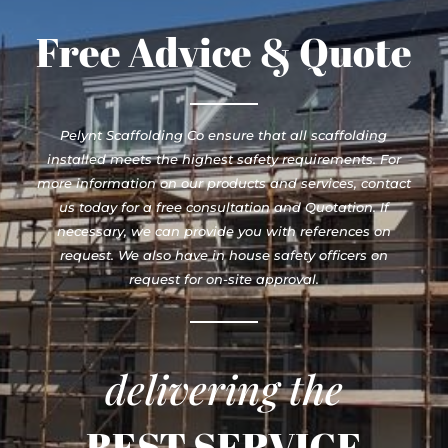
Free Advice & Quote
Pelynt Scaffolding Co ensure that all scaffolding
installed meets the highest safety requirements. For
more information on our products and services, contact
us today for a free consultation and Quotation. If
necessary, we can provide you with references on
request. We also have in house safety officers on
request for on-site approval.
delivering the
BEST SERVICE