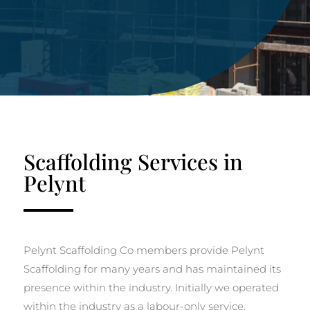
Scaffolding Services in
Pelynt
Pelynt Scaffolding Co members provide Pelynt
Scaffolding for many years and has maintained its
presence within the industry. Initially we operated
within the industry as a labour-only service.