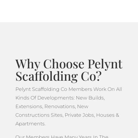
Why Choose Pelynt
Scaffolding Co?
Pelynt Scaffolding Co Members Work On All
Kinds Of Developments: New Builds,
Extensions, Renovations, New
Constructions Sites, Private Jobs, Houses &
Apartments.
Our Members Have Many Years In The