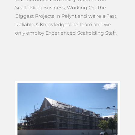
Scaffolding Business, Working On The
Biggest Projects In Pelynt and we’re a Fast,
Reliable & Knowledgeable Team and we
only employ Experienced Scaffolding Staff.