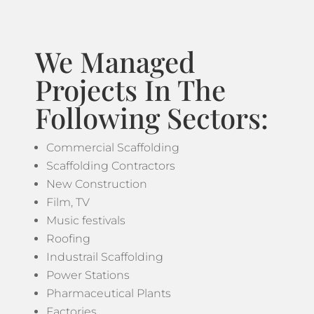
We Managed
Projects In The
Following Sectors:
Commercial Scaffolding
Scaffolding Contractors
New Construction
Film, TV
Music festivals
Roofing
Industrail Scaffolding
Power Stations
Pharmaceutical Plants
Factories