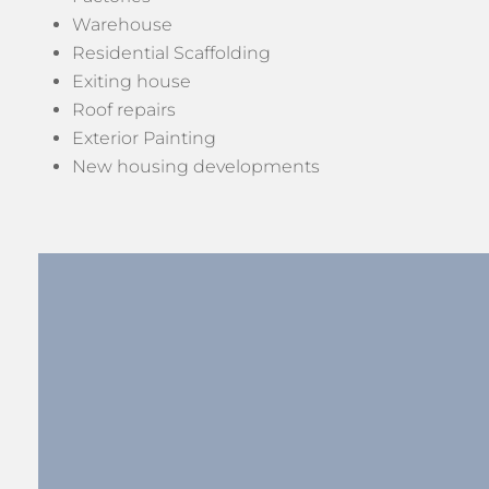
Warehouse
Residential Scaffolding
Exiting house
Roof repairs
Exterior Painting
New housing developments