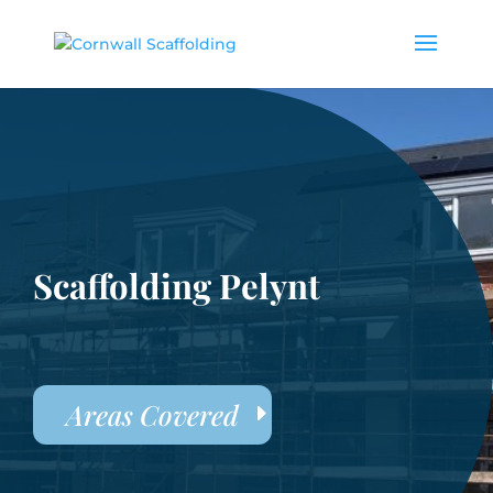
Scaffolding Pelynt
Areas Covered