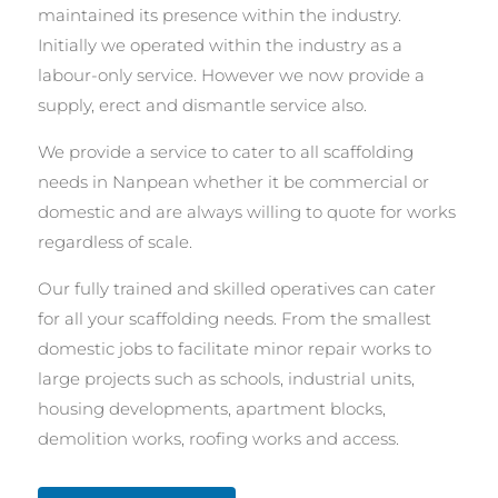
maintained its presence within the industry.
Initially we operated within the industry as a
labour-only service. However we now provide a
supply, erect and dismantle service also.
We provide a service to cater to all scaffolding
needs in Nanpean whether it be commercial or
domestic and are always willing to quote for works
regardless of scale.
Our fully trained and skilled operatives can cater
for all your scaffolding needs. From the smallest
domestic jobs to facilitate minor repair works to
large projects such as schools, industrial units,
housing developments, apartment blocks,
demolition works, roofing works and access.