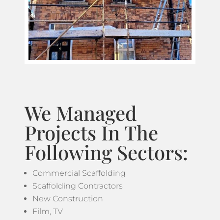
We Managed
Projects In The
Following Sectors:
Commercial Scaffolding
Scaffolding Contractors
New Construction
Film, TV