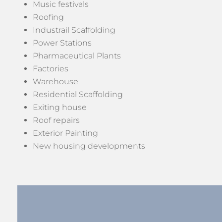
Music festivals
Roofing
Industrail Scaffolding
Power Stations
Pharmaceutical Plants
Factories
Warehouse
Residential Scaffolding
Exiting house
Roof repairs
Exterior Painting
New housing developments