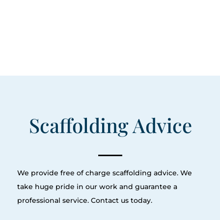
Scaffolding Advice
We provide free of charge scaffolding advice. We
take huge pride in our work and guarantee a
professional service. Contact us today.