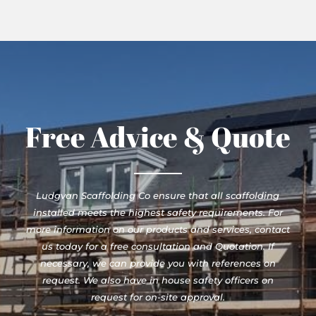
Free Advice & Quote
Ludgvan Scaffolding Co ensure that all scaffolding
installed meets the highest safety requirements. For
more information on our products and services, contact
us today for a free consultation and Quotation. If
necessary, we can provide you with references on
request. We also have in house safety officers on
request for on-site approval.