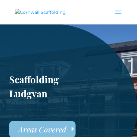
Scaffolding
Ludgvan
Areas Covered