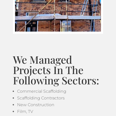
We Managed
Projects In The
Following Sectors:
Commercial Scaffolding
Scaffolding Contractors
New Construction
Film, TV