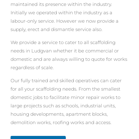
maintained its presence within the industry.
Initially we operated within the industry as a
labour-only service. However we now provide a
supply, erect and dismantle service also.
We provide a service to cater to all scaffolding
needs in Ludgvan whether it be commercial or
domestic and are always willing to quote for works
regardless of scale.
Our fully trained and skilled operatives can cater
for all your scaffolding needs. From the smallest
domestic jobs to facilitate minor repair works to
large projects such as schools, industrial units,
housing developments, apartment blocks,
demolition works, roofing works and access.