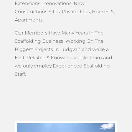
Extensions, Renovations, New
Constructions Sites, Private Jobs, Houses &
Apartments.
Our Members Have Many Years In The
Scaffolding Business, Working On The
Biggest Projects In Ludgvan and we’re a
Fast, Reliable & Knowledgeable Team and
we only employ Experienced Scaffolding
Staff.