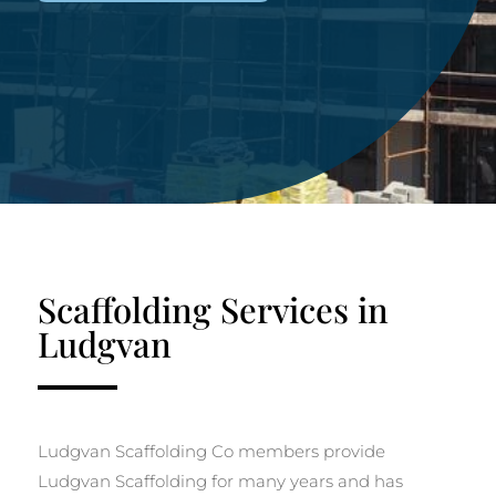
Scaffolding Services in
Ludgvan
Ludgvan Scaffolding Co members provide
Ludgvan Scaffolding for many years and has