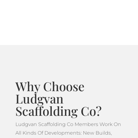
systems ideal for projects which feature more
complicated designs.
Why Choose
Ludgvan
Scaffolding Co?
Ludgvan Scaffolding Co Members Work On
All Kinds Of Developments: New Builds,