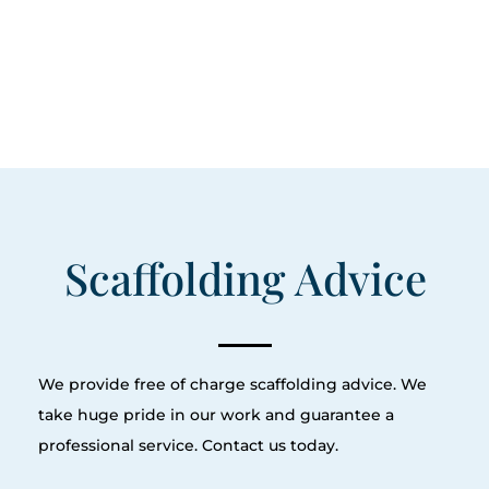
Scaffolding Advice
We provide free of charge scaffolding advice. We
take huge pride in our work and guarantee a
professional service. Contact us today.