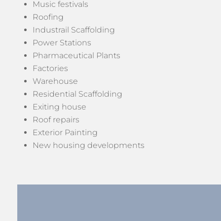
Music festivals
Roofing
Industrail Scaffolding
Power Stations
Pharmaceutical Plants
Factories
Warehouse
Residential Scaffolding
Exiting house
Roof repairs
Exterior Painting
New housing developments