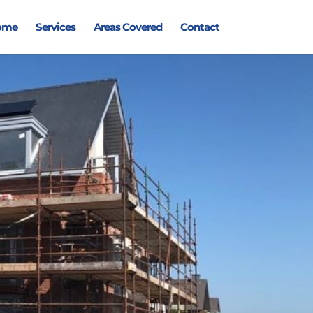
ome
Services
Areas Covered
Contact