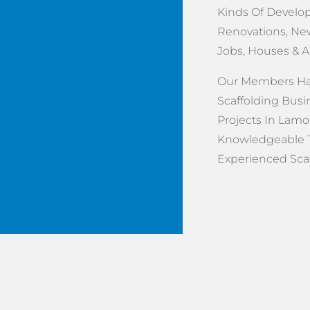
Kinds Of Develop
Renovations, New
Jobs, Houses & 
Our Members Hav
Scaffolding Busi
Projects In Lamor
Knowledgeable 
Experienced Scaff