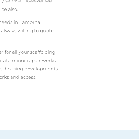
nly service. However we
ce also.
g needs in Lamorna
always willing to quote
r for all your scaffolding
litate minor repair works
nits, housing developments,
orks and access.