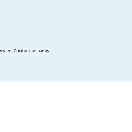
rvice. Contact us today.
es