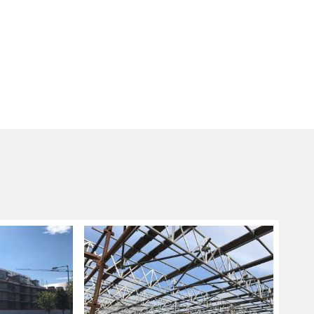
g sizes and lengths are not applicable, a
ng system is used as these are more flexible in
nd fitting scaffolding systems ideal for
ore complicated designs.