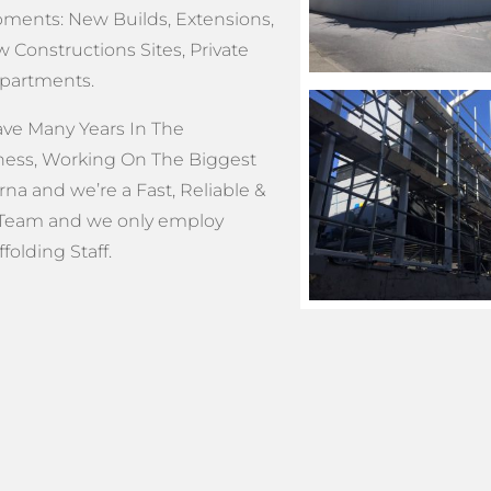
ments: New Builds, Extensions,
 Constructions Sites, Private
Apartments.
e Many Years In The
ness, Working On The Biggest
na and we’re a Fast, Reliable &
Team and we only employ
olding Staff.