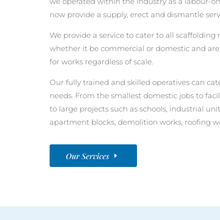
we operated within the industry as a labour-o
now provide a supply, erect and dismantle servi
We provide a service to cater to all scaffoldin
whether it be commercial or domestic and are 
for works regardless of scale.
Our fully trained and skilled operatives can cate
needs. From the smallest domestic jobs to faci
to large projects such as schools, industrial u
apartment blocks, demolition works, roofing w
Our Services