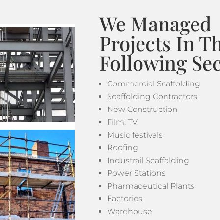
We Managed
Projects In T
Following Sec
Commercial Scaffolding
Scaffolding Contractors
New Construction
Film, TV
Music festivals
Roofing
Industrail Scaffolding
Power Stations
Pharmaceutical Plants
Factories
Warehouse