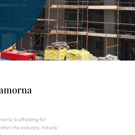
 Lamorna
rna Scaffolding for
in the industry. Initially