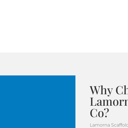
Why C
Lamorn
Co?
Lamorna Scaffol