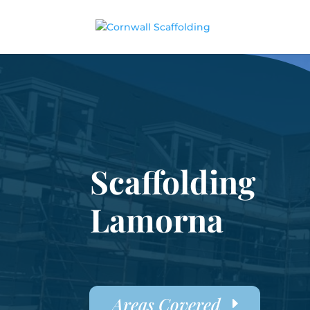
Scaffolding
Lamorna
Areas Covered