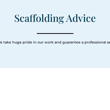
Scaffolding Advice
e take huge pride in our work and guarantee a professional se
Our Servic