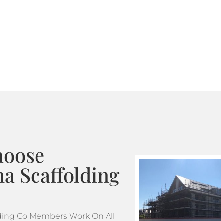
Where standard scaffoldin
tube and fitting scaffoldi
design. This makes tube a
projects which feature m
hoose
a Scaffolding
ding Co Members Work On All