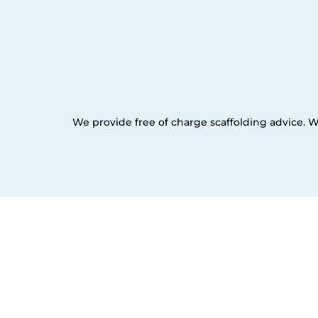
We provide free of charge scaffolding advice. W