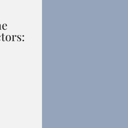
he
tors: