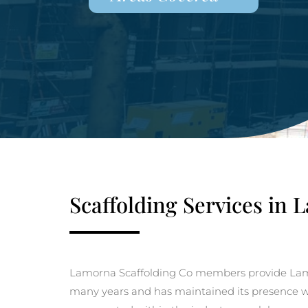
Scaffolding Services in
Lamorna Scaffolding Co members provide Lamo
many years and has maintained its presence with