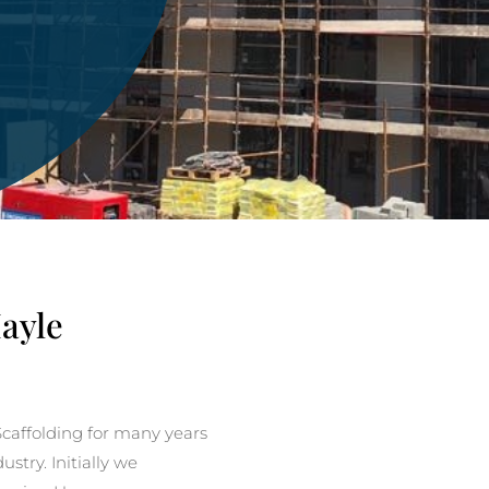
Hayle
caffolding for many years
stry. Initially we