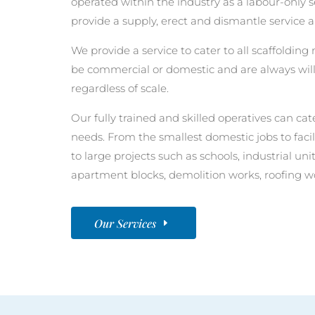
operated within the industry as a labour-only
provide a supply, erect and dismantle service a
We provide a service to cater to all scaffolding
be commercial or domestic and are always will
regardless of scale.
Our fully trained and skilled operatives can cate
needs. From the smallest domestic jobs to faci
to large projects such as schools, industrial u
apartment blocks, demolition works, roofing w
Our Services