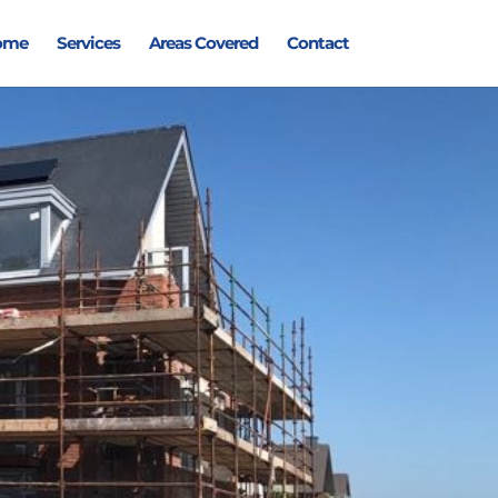
ome
Services
Areas Covered
Contact