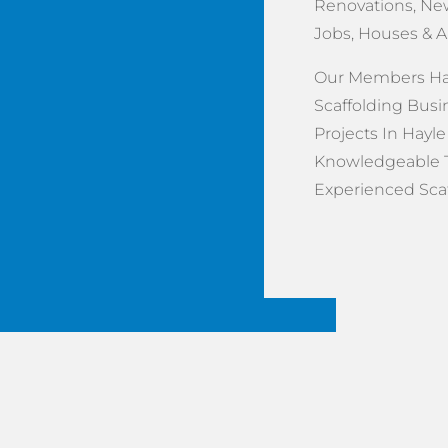
Renovations, New
Jobs, Houses & 
Our Members Hav
Scaffolding Busi
Projects In Hayle
Knowledgeable 
Experienced Scaff