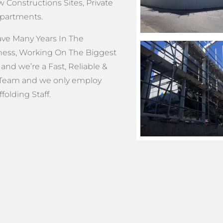
 Constructions Sites, Private
Apartments.
e Many Years In The
ness, Working On The Biggest
 and we’re a Fast, Reliable &
Team and we only employ
olding Staff.