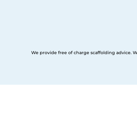
We provide free of charge scaffolding advice. W