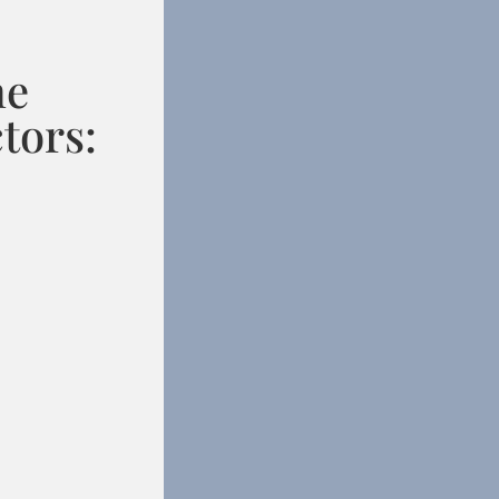
he
tors: