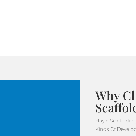
Why Ch
Scaffol
Hayle Scaffoldi
Kinds Of Develop