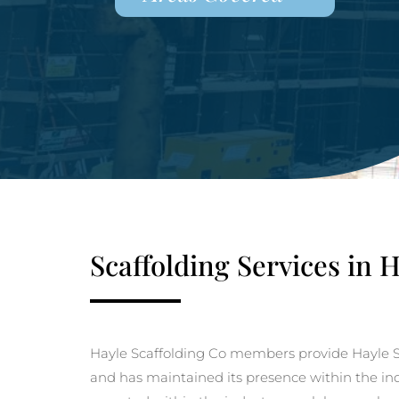
Scaffolding Services in 
Hayle Scaffolding Co members provide Hayle S
and has maintained its presence within the indu