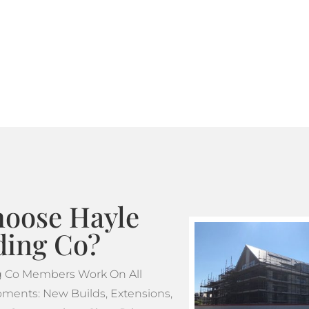
Where standard scaffoldin
tube and fitting scaffoldi
design. This makes tube a
projects which feature m
oose Hayle
ding Co?
ng Co Members Work On All
ments: New Builds, Extensions,