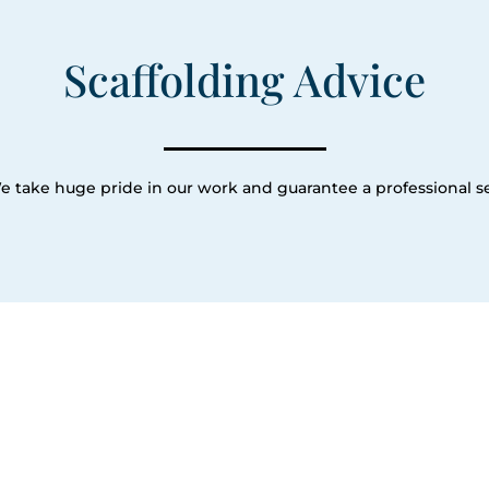
Scaffolding Advice
e take huge pride in our work and guarantee a professional se
Our Servic