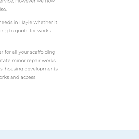
 service. However we now
lso.
 needs in Hayle whether it
ing to quote for works
r for all your scaffolding
litate minor repair works
nits, housing developments,
orks and access.