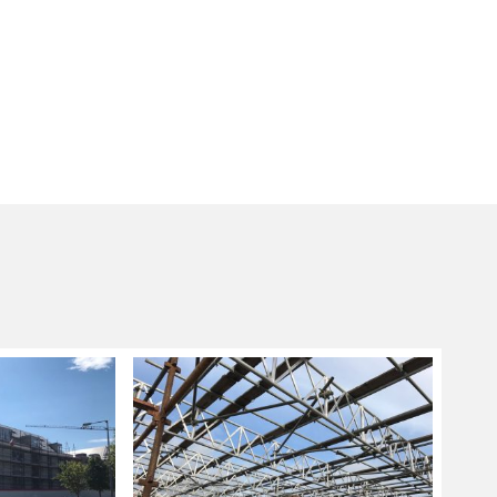
g sizes and lengths are not applicable, a
ng system is used as these are more flexible in
nd fitting scaffolding systems ideal for
ore complicated designs.