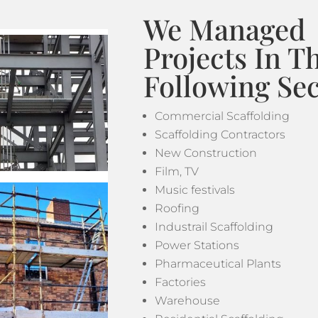
We Managed
Projects In T
Following Sec
Commercial Scaffolding
Scaffolding Contractors
New Construction
Film, TV
Music festivals
Roofing
Industrail Scaffolding
Power Stations
Pharmaceutical Plants
Factories
Warehouse