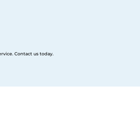
rvice. Contact us today.
es