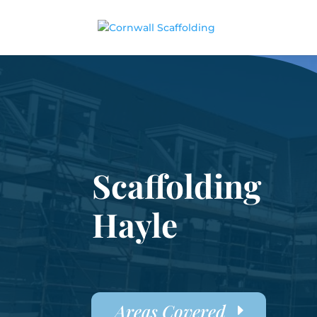
Scaffolding
Hayle
Areas Covered