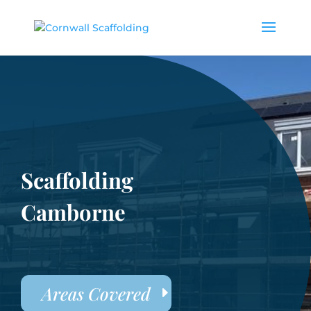
Scaffolding
Camborne
Areas Covered