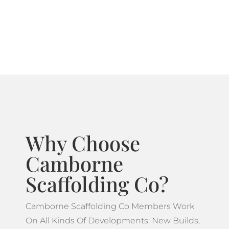
systems ideal for projects which feature more
complicated designs.
Why Choose
Camborne
Scaffolding Co?
Camborne Scaffolding Co Members Work
On All Kinds Of Developments: New Builds,