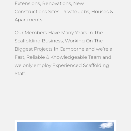
Extensions, Renovations, New
Constructions Sites, Private Jobs, Houses &
Apartments.
Our Members Have Many Years In The
Scaffolding Business, Working On The
Biggest Projects In Camborne and we’re a
Fast, Reliable & Knowledgeable Team and
we only employ Experienced Scaffolding
Staff.