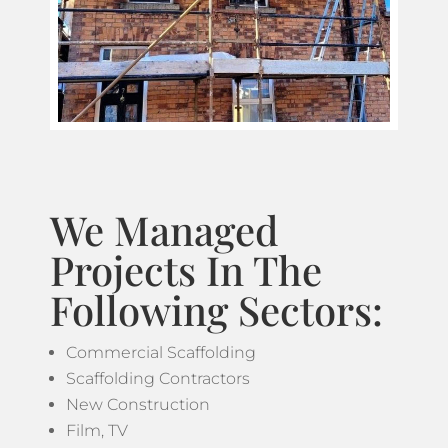
We Managed
Projects In The
Following Sectors:
Commercial Scaffolding
Scaffolding Contractors
New Construction
Film, TV