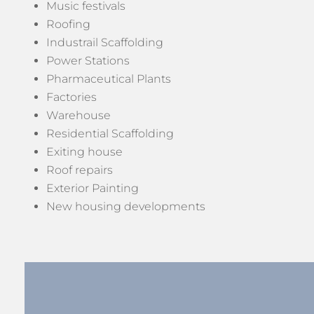
Music festivals
Roofing
Industrail Scaffolding
Power Stations
Pharmaceutical Plants
Factories
Warehouse
Residential Scaffolding
Exiting house
Roof repairs
Exterior Painting
New housing developments