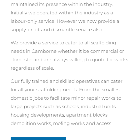
maintained its presence within the industry.
Initially we operated within the industry as a
labour-only service. However we now provide a
supply, erect and dismantle service also.
We provide a service to cater to all scaffolding
needs in Camborne whether it be commercial or
domestic and are always willing to quote for works
regardless of scale.
Our fully trained and skilled operatives can cater
for all your scaffolding needs. From the smallest
domestic jobs to facilitate minor repair works to
large projects such as schools, industrial units,
housing developments, apartment blocks,
demolition works, roofing works and access.