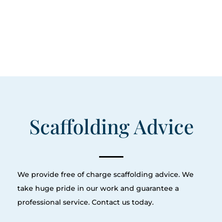
Scaffolding Advice
We provide free of charge scaffolding advice. We
take huge pride in our work and guarantee a
professional service. Contact us today.