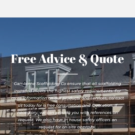
Free Advice & Quote
Camborne Scaffolding Co ensure that all scaffolding
installed meets the highest safety requirements. For
more information on our products and services, contact
us today for a free consultation and Quotation. If
necessary, we can provide you with references on
request. We also have in house safety officers on
request for on-site approval.