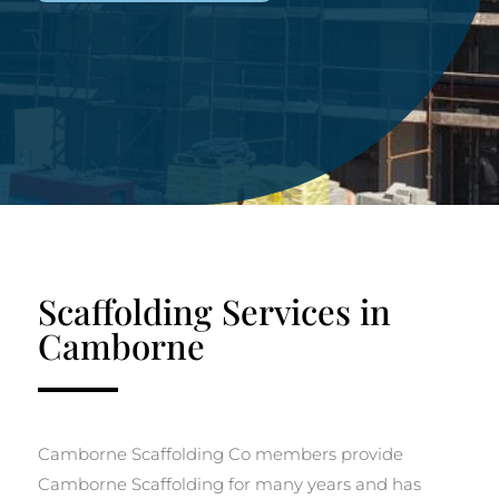
Scaffolding Services in
Camborne
Camborne Scaffolding Co members provide
Camborne Scaffolding for many years and has