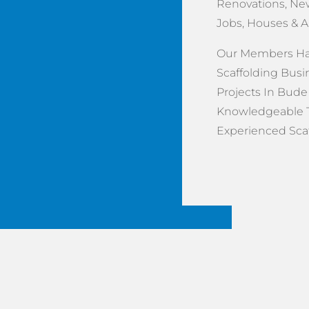
Renovations, New
Jobs, Houses & 
Our Members Hav
Scaffolding Busi
Projects In Bude 
Knowledgeable 
Experienced Scaff