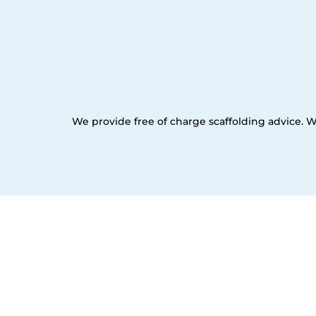
We provide free of charge scaffolding advice. W