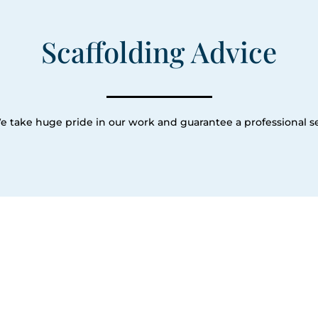
Scaffolding Advice
e take huge pride in our work and guarantee a professional se
Our Servic