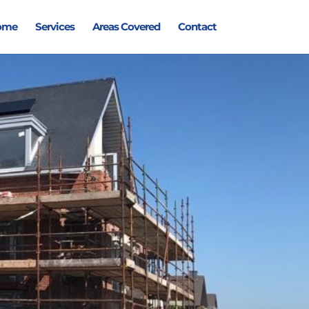
ome
Services
Areas Covered
Contact