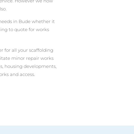
 service. However we now
lso.
g needs in Bude whether it
ing to quote for works
r for all your scaffolding
litate minor repair works
nits, housing developments,
orks and access.