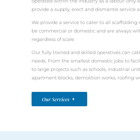
operated within the industry as a labour-only
provide a supply, erect and dismantle service a
We provide a service to cater to all scaffoldin
be commercial or domestic and are always will
regardless of scale.
Our fully trained and skilled operatives can cate
needs. From the smallest domestic jobs to faci
to large projects such as schools, industrial u
apartment blocks, demolition works, roofing w
Our Services