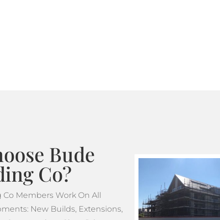
Where standard scaffoldin
tube and fitting scaffoldi
design. This makes tube a
projects which feature m
oose Bude
ding Co?
g Co Members Work On All
ments: New Builds, Extensions,