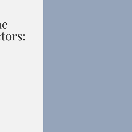
he
tors: