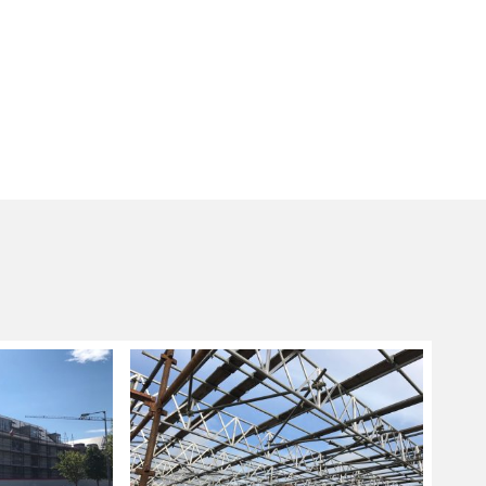
g sizes and lengths are not applicable, a
ng system is used as these are more flexible in
nd fitting scaffolding systems ideal for
ore complicated designs.