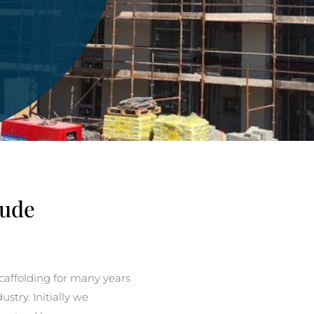
Bude
affolding for many years
stry. Initially we