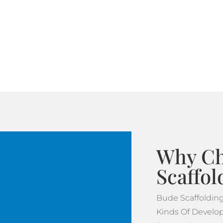
Why Ch
Scaffol
Bude Scaffoldin
Kinds Of Develop