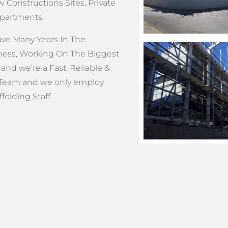
 Constructions Sites, Private
Apartments.
e Many Years In The
ness, Working On The Biggest
and we’re a Fast, Reliable &
Team and we only employ
olding Staff.