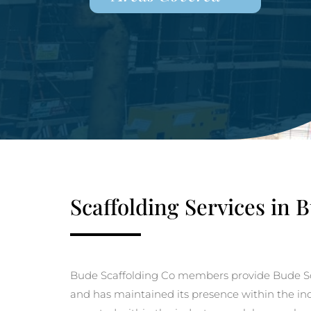
Scaffolding Services in 
Bude Scaffolding Co members provide Bude Sc
and has maintained its presence within the indu