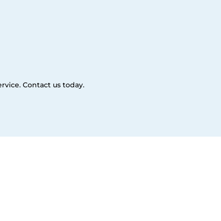
rvice. Contact us today.
es