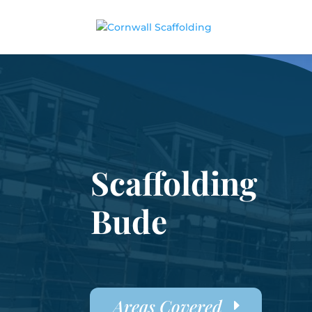
Scaffolding
Bude
Areas Covered