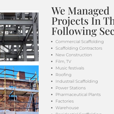
We Managed
Projects In T
Following Sec
Commercial Scaffolding
Scaffolding Contractors
New Construction
Film, TV
Music festivals
Roofing
Industrail Scaffolding
Power Stations
Pharmaceutical Plants
Factories
Warehouse